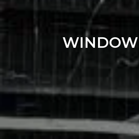
WINDOW T