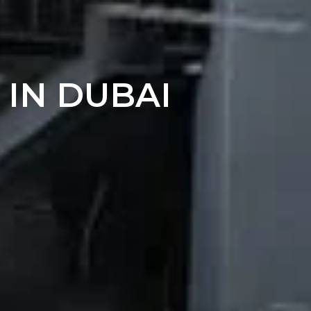
 IN DUBAI