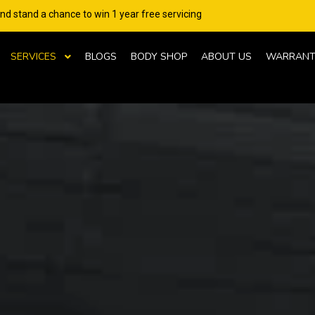
and stand a chance to win 1 year free servicing
SERVICES
BLOGS
BODY SHOP
ABOUT US
WARRANT