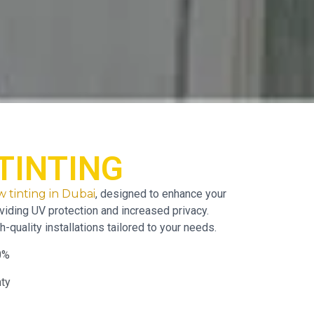
TINTING
 tinting in Dubai
, designed to enhance your
viding UV protection and increased privacy.
h-quality installations tailored to your needs.
0%
nty