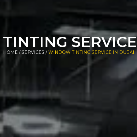
INTING SERVICE
HOME / SERVICES /
WINDOW TINTING SERVICE IN DUBAI