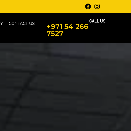
CALL US
Y
CONTACT US
+971 54 266
7527