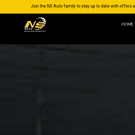
Join the NS Auto family to stay up to date with offers 
HOME