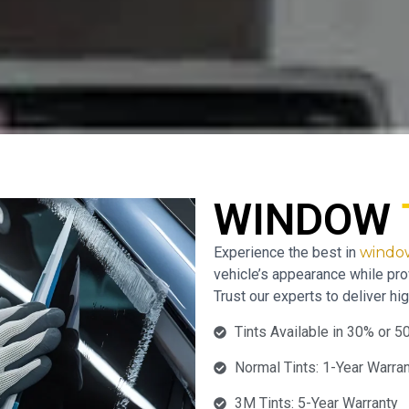
WINDOW
Experience the best in
window
vehicle’s appearance while pro
Trust our experts to deliver hig
Tints Available in 30% or 5
Normal Tints: 1-Year Warra
3M Tints: 5-Year Warranty