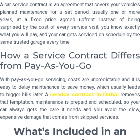
A car service contract is an agreement that covers your vehicle’s
planned maintenance for a set period, usually one or more
years, at a fixed price agreed upfront. Instead of being
surprised by the cost of every service visit, you know exactly
what you will pay, and your car gets serviced on schedule by the
same trusted garage every time.
How a Service Contract Differs
from Pay-As-You-Go
With pay-as-you-go servicing, costs are unpredictable and it is
easy to delay maintenance to save money, which usually leads
to bigger bills later. A
service contract in Dubai
remove
that temptation: maintenance is prepaid and scheduled, so your
car always gets the care it needs and you avoid the slow,
expensive damage that comes from skipped services.
What’s Included in an