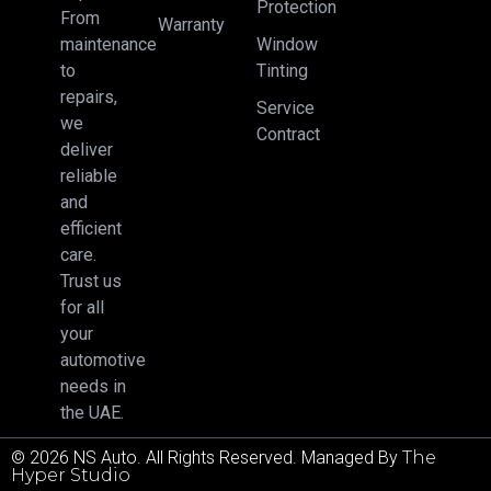
Protection
From
Warranty
Window
maintenance
Tinting
to
repairs,
Service
we
Contract
deliver
reliable
and
efficient
care.
Trust us
for all
your
automotive
needs in
the UAE.
© 2026 NS Auto. All Rights Reserved. Managed By
The
Hyper Studio