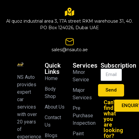
Al quoz industrial area 3, 17A street RKM warehouse 31, 40.
PO Box 124026, Dubai UAE
sales@nsauto.ae
Quick
Services
Subscription
Links
Minor
NS Auto
Home
Service
provides
Body
Major
Send
expert
Shop
Services
car
Can't
ENQUIR
About Us
services
find
Pre
what
with over
Purchase
Contact
you
20 years
Inspection
are
Us
of
looking
Paint
Blogs
for?
experience.