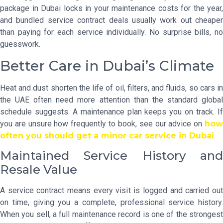
package in Dubai locks in your maintenance costs for the year,
and bundled service contract deals usually work out cheaper
than paying for each service individually. No surprise bills, no
guesswork.
Better Care in Dubai’s Climate
Heat and dust shorten the life of oil, filters, and fluids, so cars in
the UAE often need more attention than the standard global
schedule suggests. A maintenance plan keeps you on track. If
you are unsure how frequently to book, see our advice on
how
often you should get a minor car service in Dubai
.
Maintained Service History and
Resale Value
A service contract means every visit is logged and carried out
on time, giving you a complete, professional service history.
When you sell, a full maintenance record is one of the strongest