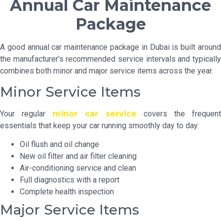
Annual Car Maintenance
Package
A good annual car maintenance package in Dubai is built around
the manufacturer’s recommended service intervals and typically
combines both minor and major service items across the year.
Minor Service Items
Your regular
minor car service
covers the frequent
essentials that keep your car running smoothly day to day:
Oil flush and oil change
New oil filter and air filter cleaning
Air-conditioning service and clean
Full diagnostics with a report
Complete health inspection
Major Service Items