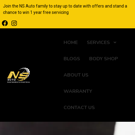
Join the NS Auto family to stay up to date with offers and stand a
chance to win 1 year free servicing
HOME
SERVICES
BLOGS
BODY SHOP
ABOUT US
WARRANTY
CONTACT US