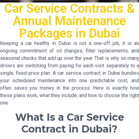
Car Service Contracts &
Annual Maintenance
Packages in Dubai
Keeping a car healthy in Dubai is not a one-off job, it is an
ongoing commitment of oil changes, filter replacements, and
seasonal checks that add up over the year. That is why so many
drivers are switching from paying for each visit separately to a
single, fixed-price plan. A car service contract in Dubai bundles
your scheduled maintenance into one predictable cost, and
often saves you money in the process. Here is exactly how
these plans work, what they include, and how to choose the right
one.
What Is a Car Service
Contract in Dubai?