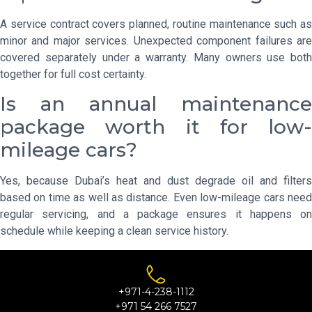
A service contract covers planned, routine maintenance such as
minor and major services. Unexpected component failures are
covered separately under a warranty. Many owners use both
together for full cost certainty.
Is an annual maintenance
package worth it for low-
mileage cars?
Yes, because Dubai’s heat and dust degrade oil and filters
based on time as well as distance. Even low-mileage cars need
regular servicing, and a package ensures it happens on
schedule while keeping a clean service history.
+971-4-238-1112
+971 54 266 7527