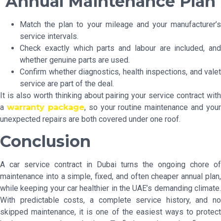
Annual Maintenance Plan
Match the plan to your mileage and your manufacturer’s
service intervals.
Check exactly which parts and labour are included, and
whether genuine parts are used.
Confirm whether diagnostics, health inspections, and valet
service are part of the deal.
It is also worth thinking about pairing your service contract with
a
warranty package
, so your routine maintenance and your
unexpected repairs are both covered under one roof.
Conclusion
A car service contract in Dubai turns the ongoing chore of
maintenance into a simple, fixed, and often cheaper annual plan,
while keeping your car healthier in the UAE’s demanding climate.
With predictable costs, a complete service history, and no
skipped maintenance, it is one of the easiest ways to protect