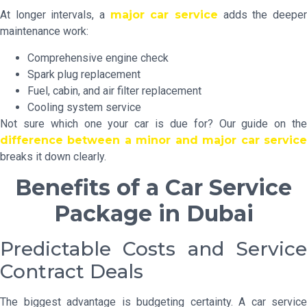
At longer intervals, a
major car service
adds the deepe
maintenance work:
Comprehensive engine check
Spark plug replacement
Fuel, cabin, and air filter replacement
Cooling system service
Not sure which one your car is due for? Our guide on the
difference between a minor and major car service
breaks it down clearly.
Benefits of a Car Service
Package in Dubai
Predictable Costs and Service
Contract Deals
The biggest advantage is budgeting certainty. A car service