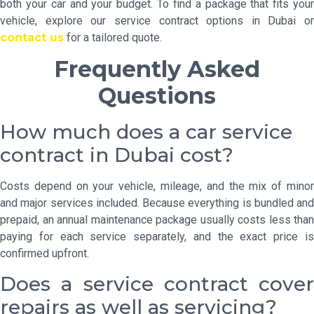
both your car and your budget. To find a package that fits your
vehicle, explore our service contract options in Dubai or
contact us
for a tailored quote.
Frequently Asked
Questions
How much does a car service
contract in Dubai cost?
Costs depend on your vehicle, mileage, and the mix of minor
and major services included. Because everything is bundled and
prepaid, an annual maintenance package usually costs less than
paying for each service separately, and the exact price is
confirmed upfront.
Does a service contract cover
repairs as well as servicing?