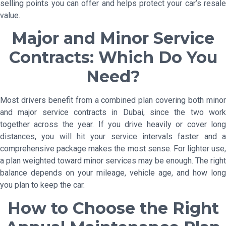
selling points you can offer and helps protect your car’s resale
value.
Major and Minor Service
Contracts: Which Do You
Need?
Most drivers benefit from a combined plan covering both minor
and major service contracts in Dubai, since the two work
together across the year. If you drive heavily or cover long
distances, you will hit your service intervals faster and a
comprehensive package makes the most sense. For lighter use,
a plan weighted toward minor services may be enough. The right
balance depends on your mileage, vehicle age, and how long
you plan to keep the car.
How to Choose the Right